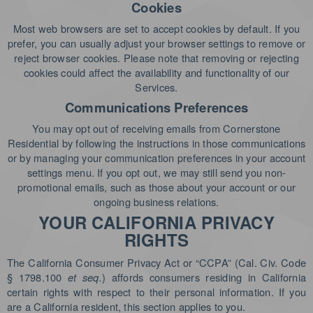
Cookies
Most web browsers are set to accept cookies by default. If you
prefer, you can usually adjust your browser settings to remove or
reject browser cookies. Please note that removing or rejecting
cookies could affect the availability and functionality of our
Services.
Communications Preferences
You may opt out of receiving emails from Cornerstone
Residential by following the instructions in those communications
or by managing your communication preferences in your account
settings menu. If you opt out, we may still send you non-
promotional emails, such as those about your account or our
ongoing business relations.
YOUR CALIFORNIA PRIVACY
RIGHTS
The California Consumer Privacy Act or “CCPA” (Cal. Civ. Code
§ 1798.100
et seq.
) affords consumers residing in California
certain rights with respect to their personal information. If you
are a California resident, this section applies to you.