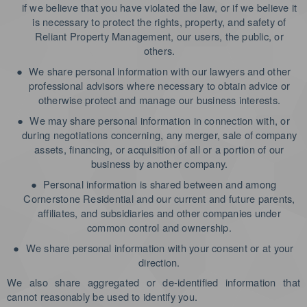
if we believe that you have violated the law, or if we believe it
is necessary to protect the rights, property, and safety of
Reliant Property Management, our users, the public, or
others.
●
We share personal information with our lawyers and other
professional advisors where necessary to obtain advice or
otherwise protect and manage our business interests.
●
We may share personal information in connection with, or
during negotiations concerning, any merger, sale of company
assets, financing, or acquisition of all or a portion of our
business by another company.
●
Personal information is shared between and among
Cornerstone Residential and our current and future parents,
affiliates, and subsidiaries and other companies under
common control and ownership.
●
We share personal information with your consent or at your
direction.
We also share aggregated or de-identified information that
cannot reasonably be used to identify you.