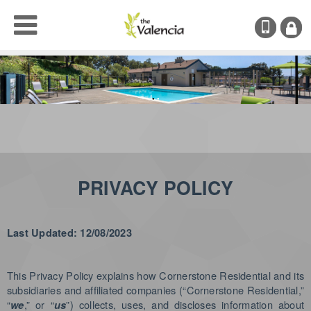
(707)
RESI
LOGI
●
●
PRIVACY POLICY
Last Updated: 12/08/2023
This Privacy Policy explains how Cornerstone Residential and its
subsidiaries and affiliated companies (“Cornerstone Residential,”
“
,” or “
”) collects, uses, and discloses information about
we
us