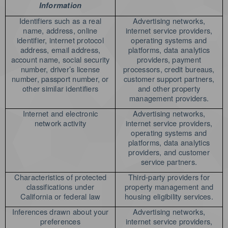
Information
Identifiers such as a real
Advertising networks,
name, address, online
internet service providers,
identifier, internet protocol
operating systems and
address, email address,
platforms, data analytics
account name, social security
providers, payment
number, driver’s license
processors, credit bureaus,
number, passport number, or
customer support partners,
other similar identifiers
and other property
management providers.
Internet and electronic
Advertising networks,
network activity
internet service providers,
operating systems and
platforms, data analytics
providers, and customer
service partners.
Characteristics of protected
Third-party providers for
classifications under
property management and
California or federal law
housing eligibility services.
Inferences drawn about your
Advertising networks,
preferences
internet service providers,