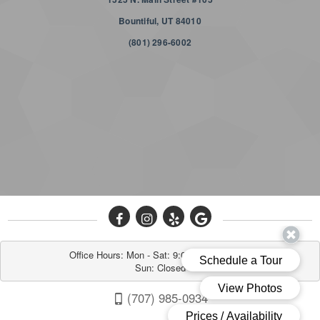
Bountiful, UT 84010
(801) 296-6002
Office Hours: Mon - Sat: 9:00AM to 6:00PM

Sun: Closed
(707) 985-0934