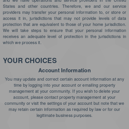
States and other countries. Therefore, we and our service
providers may transfer your personal information to, or store or
access it in, jurisdictions that may not provide levels of data
protection that are equivalent to those of your home jurisdiction.
We will take steps to ensure that your personal information
receives an adequate level of protection in the jurisdictions in
which we process it.
YOUR CHOICES
Account Information
You may update and correct certain account information at any
time by logging into your account or emailing property
management at your community
.
If you wish to delete your
account, please contact property management at your
community or visit the settings of your account but note that we
may retain certain information as required by law or for our
legitimate business purposes.