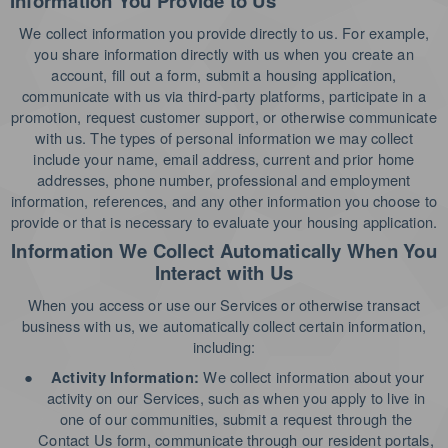
Information You Provide to Us
We collect information you provide directly to us. For example,
you share information directly with us when you create an
account, fill out a form, submit a housing application,
communicate with us via third-party platforms, participate in a
promotion, request customer support, or otherwise communicate
with us. The types of personal information we may collect
include your name, email address, current and prior home
addresses, phone number, professional and employment
information, references, and any other information you choose to
provide or that is necessary to evaluate your housing application.
Information We Collect Automatically When You
Interact with Us
When you access or use our Services or otherwise transact
business with us, we automatically collect certain information,
including:
●
We collect information about your
Activity Information:
activity on our Services, such as when you apply to live in
one of our communities, submit a request through the
Contact Us form, communicate through our resident portals,