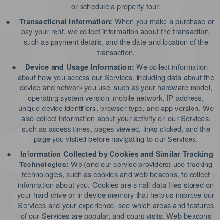
or schedule a property tour.
●
When you make a purchase or
Transactional Information:
pay your rent, we collect information about the transaction,
such as payment details, and the date and location of the
transaction.
●
We collect information
Device and Usage Information:
about how you access our Services, including data about the
device and network you use, such as your hardware model,
operating system version, mobile network, IP address,
unique device identifiers, browser type, and app version. We
also collect information about your activity on our Services,
such as access times, pages viewed, links clicked, and the
page you visited before navigating to our Services.
●
Information Collected by Cookies and Similar Tracking
We (and our service providers) use tracking
Technologies:
technologies, such as cookies and web beacons, to collect
information about you. Cookies are small data files stored on
your hard drive or in device memory that help us improve our
Services and your experience, see which areas and features
of our Services are popular, and count visits. Web beacons