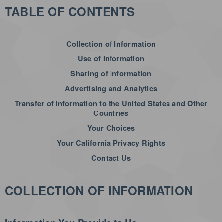
TABLE OF CONTENTS
Collection of Information
Use of Information
Sharing of Information
Advertising and Analytics
Transfer of Information to the United States and Other
Countries
Your Choices
Your California Privacy Rights
Contact Us
COLLECTION OF INFORMATION