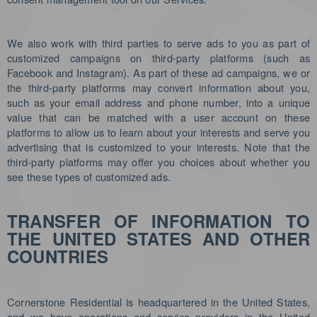
We also work with third parties to serve ads to you as part of
customized campaigns on third-party platforms (such as
Facebook and Instagram). As part of these ad campaigns, we or
the third-party platforms may convert information about you,
such as your email address and phone number, into a unique
value that can be matched with a user account on these
platforms to allow us to learn about your interests and serve you
advertising that is customized to your interests. Note that the
third-party platforms may offer you choices about whether you
see these types of customized ads.
TRANSFER OF INFORMATION TO
THE UNITED STATES AND OTHER
COUNTRIES
Cornerstone Residential is headquartered in the United States,
and we have operations and service providers in the United