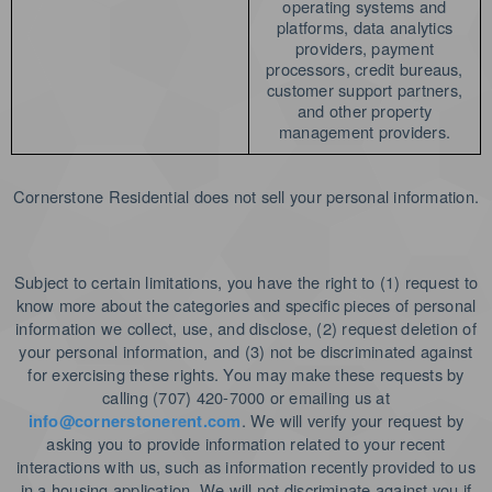
operating systems and
platforms, data analytics
providers, payment
processors, credit bureaus,
customer support partners,
and other property
management providers.
Cornerstone Residential does not sell your personal information.
Subject to certain limitations, you have the right to (1) request to
know more about the categories and specific pieces of personal
information we collect, use, and disclose, (2) request deletion of
your personal information, and (3) not be discriminated against
for exercising these rights.
You may make these requests by
calling (707) 420-7000 or emailing us at
. We will verify your request by
info@cornerstonerent.com
asking you to provide information related to your recent
interactions with us, such as information recently provided to us
in a housing application. We will not discriminate against you if