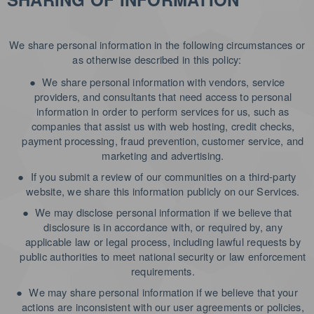
We share personal information in the following circumstances or
as otherwise described in this policy:
●
We share personal information with vendors, service
providers, and consultants that need access to personal
information in order to perform services for us, such as
companies that assist us with web hosting, credit checks,
payment processing, fraud prevention, customer service, and
marketing and advertising.
●
If you submit a review of our communities on a third-party
website, we share this information publicly on our Services.
●
We may disclose personal information if we believe that
disclosure is in accordance with, or required by, any
applicable law or legal process, including lawful requests by
public authorities to meet national security or law enforcement
requirements.
●
We may share personal information if we believe that your
actions are inconsistent with our user agreements or policies,