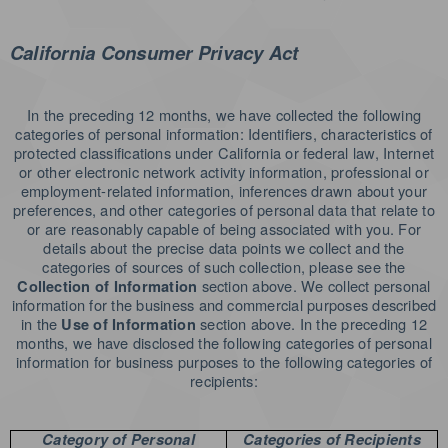
California Consumer Privacy Act
In the preceding 12 months, we have collected the following
categories of personal information: Identifiers, characteristics of
protected classifications under California or federal law, Internet
or other electronic network activity information, professional or
employment-related information, inferences drawn about your
preferences, and other categories of personal data that relate to
or are reasonably capable of being associated with you. For
details about the precise data points we collect and the
categories of sources of such collection, please see the
section above. We collect personal
Collection of Information
information for the business and commercial purposes described
in the
section above. In the preceding 12
Use of Information
months, we have disclosed the following categories of personal
information for business purposes to the following categories of
recipients:
Category of Personal
Categories of Recipients