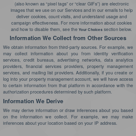
(also known as “pixel tags” or “clear GIFs”) are electronic
images that we use on our Services and in our emails to help
deliver cookies, count visits, and understand usage and
campaign effectiveness. For more information about cookies
and how to disable them, see the
section below.
Your Choices
Information We Collect from Other Sources
We obtain information from third-party sources. For example, we
may collect information about you from identity verification
services, credit bureaus, advertising networks, data analytics
providers, financial services providers, property management
services, and mailing list providers.
Additionally, if you create or
log into your property management account, we will have access
to certain information from that platform in accordance with the
authorization procedures determined by such platform.
Information We Derive
We may derive information or draw inferences about you based
on the information we collect. For example, we may make
inferences about your location based on your IP address.