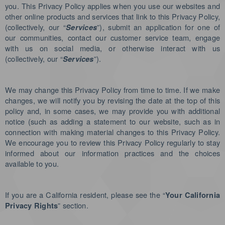
you. This Privacy Policy applies when you use our websites and
other online products and services that link to this Privacy Policy,
(collectively, our “
”), submit an application for one of
Services
our communities, contact our customer service team, engage
with us on social media, or otherwise interact with us
(collectively, our “
”).
Services
We may change this Privacy Policy from time to time. If we make
changes, we will notify you by revising the date at the top of this
policy and, in some cases, we may provide you with additional
notice (such as adding a statement to our website, such as in
connection with making material changes to this Privacy Policy.
We encourage you to review this Privacy Policy regularly to stay
informed about our information practices and the choices
available to you.
If you are a California resident, please see the “
Your California
” section.
Privacy Rights