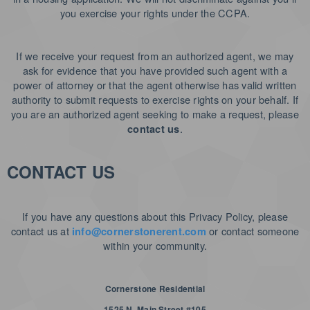
you exercise your rights under the CCPA.
If we receive your request from an authorized agent, we may
ask for evidence that you have provided such agent with a
power of attorney or that the agent otherwise has valid written
authority to submit requests to exercise rights on your behalf. If
you are an authorized agent seeking to make a request, please
.
contact us
CONTACT US
If you have any questions about this Privacy Policy, please
contact us at
or contact someone
info@cornerstonerent.com
within your community
.
Cornerstone Residential
1525 N. Main Street #105