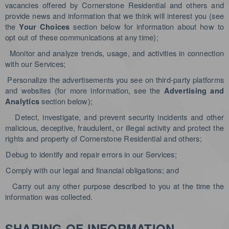
vacancies offered by Cornerstone Residential and others and
provide news and information that we think will interest you (see
the
section below for information about how to
Your Choices
opt out of these communications at any time);
Monitor and analyze trends, usage, and activities in connection
with our Services;
Personalize the advertisements you see on third-party platforms
and websites (for more information, see the
Advertising and
section below)
;
Analytics
Detect, investigate, and prevent security incidents and other
malicious, deceptive, fraudulent, or illegal activity and protect the
rights and property of Cornerstone Residential and others;
Debug to identify and repair errors in our Services;
Comply with our legal and financial obligations; and
Carry out any other purpose described to you at the time the
information was collected.
SHARING OF INFORMATION