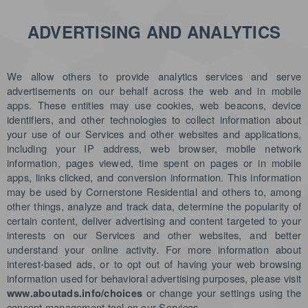
ADVERTISING AND ANALYTICS
We allow others to provide analytics services and serve
advertisements on our behalf across the web and in mobile
apps. These entities may use cookies, web beacons, device
identifiers, and other technologies to collect information about
your use of our Services and other websites and applications,
including your IP address, web browser, mobile network
information, pages viewed, time spent on pages or in mobile
apps, links clicked, and conversion information. This information
may be used by Cornerstone Residential and others to, among
other things, analyze and track data, determine the popularity of
certain content, deliver advertising and content targeted to your
interests on our Services and other websites, and better
understand your online activity. For more information about
interest-based ads, or to opt out of having your web browsing
information used for behavioral advertising purposes, please visit
or change your settings using the
www.aboutads.info/choices
consent management tool on our Services.