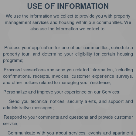
USE OF INFORMATION
We use the information we collect to provide you with property
management services and housing within our communities. We
also use the information we collect to:
Process your application for one of our communities, schedule a
property tour, and determine your eligibility for certain housing
programs;
Process transactions and send you related information, including
confirmations, receipts, invoices, customer experience surveys,
and other notices related to managing your residence;
Personalize and improve your experience on our Services;
Send you technical notices, security alerts, and support and
administrative messages;
Respond to your comments and questions and provide customer
service;
Communicate with you about services, events and apartment