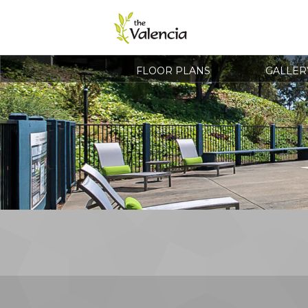
FLOOR PLANS
GALLER