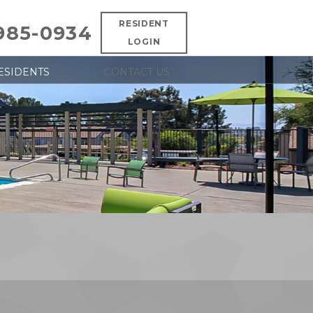
RESIDENT
 985-0934
LOGIN
ESIDENTS
CONTACT US