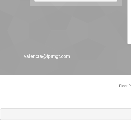
valencia@fpimgt.com
Floor P