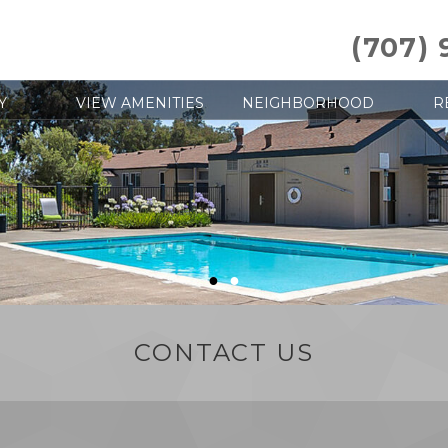
(707)
Y
VIEW AMENITIES
NEIGHBORHOOD
R
●
●
CONTACT US