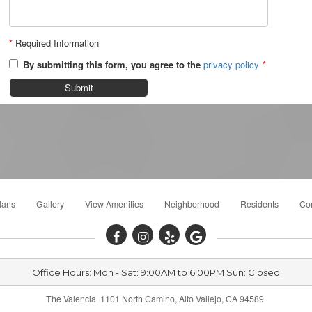
*
Required Information
By submitting this form, you agree to the
privacy policy
*
Submit
lans
Gallery
View Amenities
Neighborhood
Residents
Con
Office Hours: Mon - Sat: 9:00AM to 6:00PM Sun: Closed
The Valencia 1101 North Camino, Alto Vallejo, CA 94589