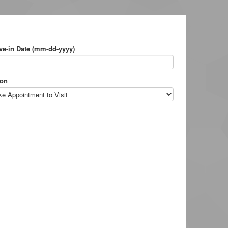
e-in Date (mm-dd-yyyy)
on