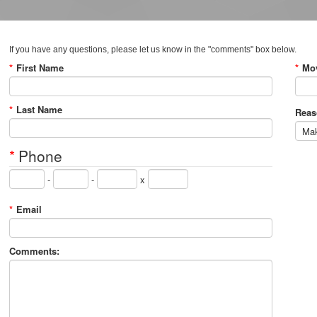
If you have any questions, please let us know in the "comments" box below.
*
First Name
*
Mov
*
Last Name
Reas
*
Phone
-
-
x
*
Email
Comments: