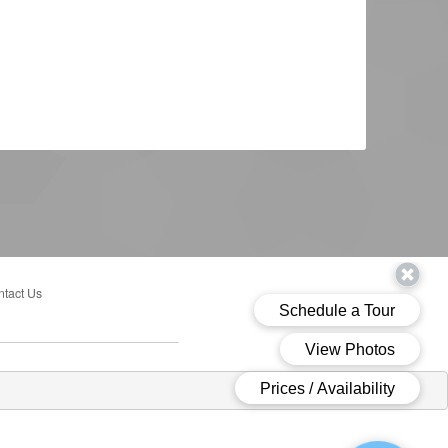
tact Us