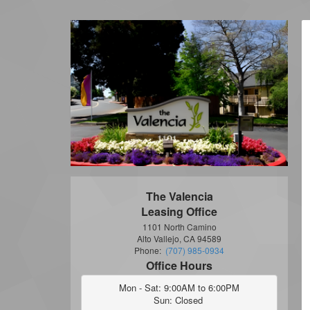
The Valencia
Leasing Office
1101 North Camino
Alto Vallejo, CA 94589
Phone:
(707) 985-0934
Office Hours
Mon - Sat: 9:00AM to 6:00PM

Sun: Closed 